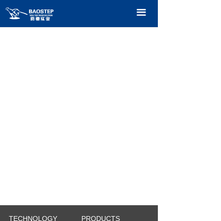
HOME
끀
PRODUCTS
TECHNOLOGY
ABOUT OURS
CONTACT US
CATALOGUE
TECHNOLOGY
PRODUCTS