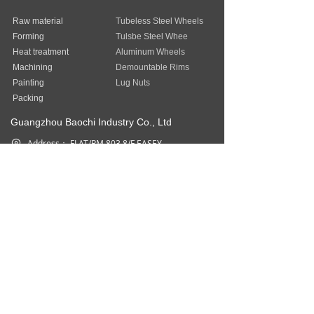
Raw material
Tubeless Steel Wheels
Forming
Tulsbe Steel Whee
Heat treatment
Aluminum Wheels
Machining
Demountable Rims
Painting
Lug Nuts
Packing
Guangzhou Baochi Industry Co., Ltd
Address：
FLAT/RM 803 8/F EASEY
COMMERCIAL BUILDING 253-261
HENNESSY ROAD WAN CHAI HK
Phone：
852-31757377
Fax：
852-31757377
Email：
sales@baostep.com
All rights reserved©
Baostep Auto
Parts Industrial Limited
本网站由阿里云提供云计算及安全服务
Powered by 万网