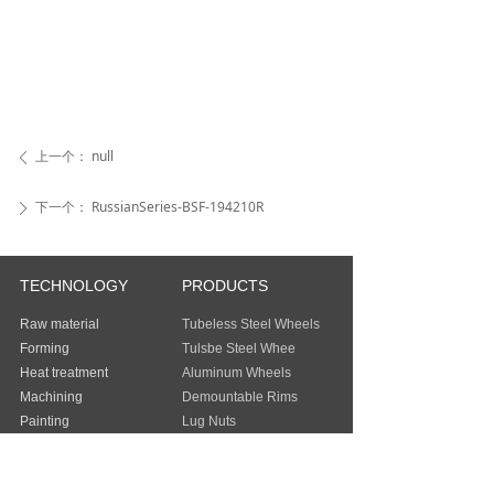
上一个：
null
ꄴ
下一个：
RussianSeries-BSF-194210R
ꄲ
TECHNOLOGY
PRODUCTS
Raw material
Tubeless Steel Wheels
Forming
Tulsbe Steel Whee
Heat treatment
Aluminum Wheels
Machining
Demountable Rims
Painting
Lug Nuts
Packing
Guangzhou Baochi Industry Co., Ltd