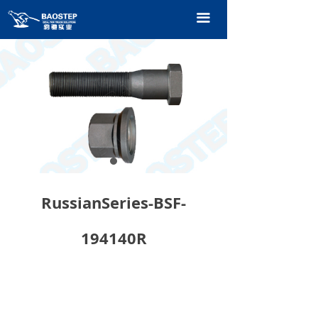
HOME
끀
PRODUCTS
TECHNOLOGY
ABOUT OURS
CONTACT US
CATALOGUE
RussianSeries-BSF-
194140R