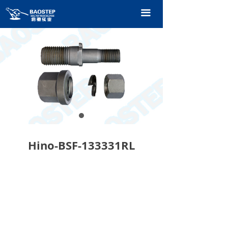
HOME
끀
PRODUCTS
TECHNOLOGY
ABOUT OURS
CONTACT US
CATALOGUE
Hino-BSF-133331RL