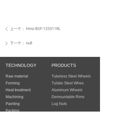
上一个：
Hino-BSF-133311RL
ꄴ
下一个：
null
ꄲ
TECHNOLOGY
PRODUCTS
Raw material
Tubeless Steel Wheels
Forming
Tulsbe Steel Whee
Heat treatment
Aluminum Wheels
Machining
Demountable Rims
Painting
Lug Nuts
Packing
Guangzhou Baochi Industry Co., Ltd
Address：
FLAT/RM 803 8/F EASEY
COMMERCIAL BUILDING 253-261