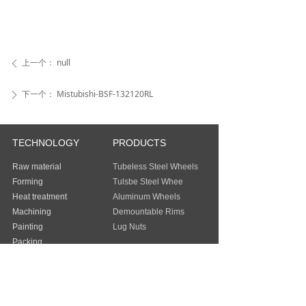
上一个：
null
ꄴ
下一个：
Mistubishi-BSF-132120RL
ꄲ
TECHNOLOGY
PRODUCTS
Raw material
Tubeless Steel Wheels
Forming
Tulsbe Steel Whee
Heat treatment
Aluminum Wheels
Machining
Demountable Rims
Painting
Lug Nuts
Packing
Guangzhou Baochi Industry Co., Ltd
Address：
FLAT/RM 803 8/F EASEY
COMMERCIAL BUILDING 253-261