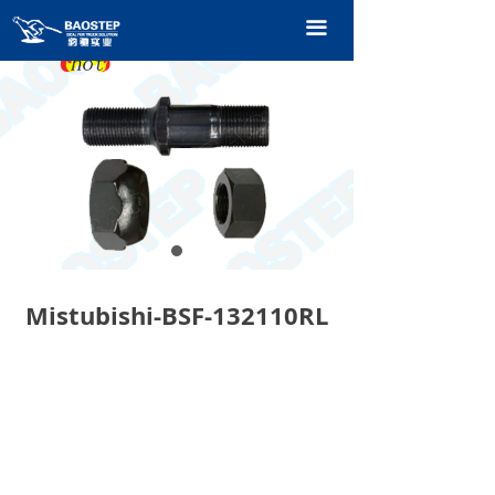
HOME
끀
PRODUCTS
TECHNOLOGY
ABOUT OURS
CONTACT US
CATALOGUE
Mistubishi-BSF-132110RL