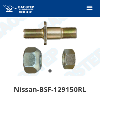
HOME
끀
PRODUCTS
TECHNOLOGY
ABOUT OURS
CONTACT US
CATALOGUE
Nissan-BSF-129150RL