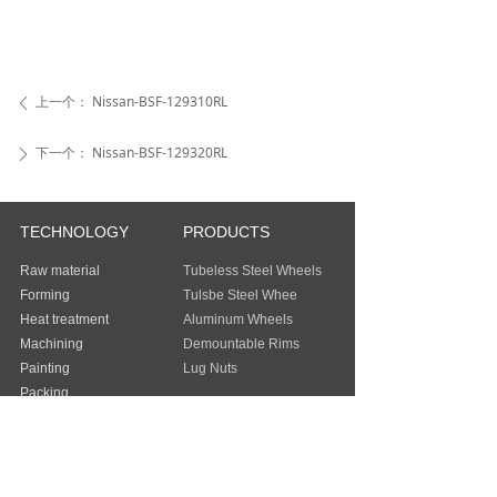
上一个：
Nissan-BSF-129310RL
ꄴ
下一个：
Nissan-BSF-129320RL
ꄲ
TECHNOLOGY
PRODUCTS
Raw material
Tubeless Steel Wheels
Forming
Tulsbe Steel Whee
Heat treatment
Aluminum Wheels
Machining
Demountable Rims
Painting
Lug Nuts
Packing
Guangzhou Baochi Industry Co., Ltd
Address：
FLAT/RM 803 8/F EASEY
COMMERCIAL BUILDING 253-261