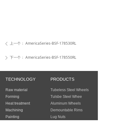
上一个：
AmericaSeries-BSF-178530RL
ꄴ
下一个：
AmericaSeries-BSF-178550RL
ꄲ
TECHNOLOGY
PRODUCTS
Raw material
Tubeless Steel Wheels
Forming
Tulsbe Steel Whee
Heat treatment
Aluminum Wheels
Machining
Demountable Rims
Painting
Lug Nuts
Packing
Guangzhou Baochi Industry Co., Ltd