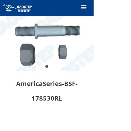
HOME
끀
PRODUCTS
TECHNOLOGY
ABOUT OURS
CONTACT US
CATALOGUE
AmericaSeries-BSF-
178530RL