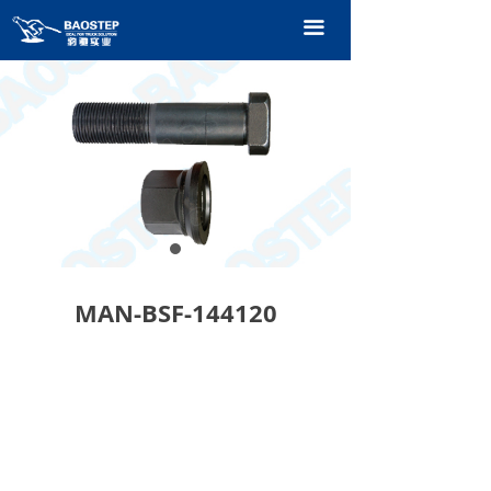
HOME
끀
PRODUCTS
TECHNOLOGY
ABOUT OURS
CONTACT US
CATALOGUE
MAN-BSF-144120