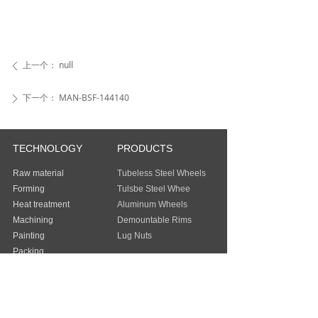
上一个：
null
ꄴ
下一个：
MAN-BSF-144140
ꄲ
TECHNOLOGY
PRODUCTS
Raw material
Tubeless Steel Wheels
Forming
Tulsbe Steel Whee
Heat treatment
Aluminum Wheels
Machining
Demountable Rims
Painting
Lug Nuts
Packing
Guangzhou Baochi Industry Co., Ltd
Address：
FLAT/RM 803 8/F EASEY
COMMERCIAL BUILDING 253-261