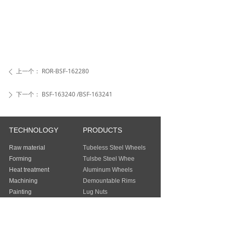
上一个：
ROR-BSF-162280
ꄴ
下一个：
BSF-163240 /BSF-163241
ꄲ
TECHNOLOGY
PRODUCTS
Raw material
Tubeless Steel Wheels
Forming
Tulsbe Steel Whee
Heat treatment
Aluminum Wheels
Machining
Demountable Rims
Painting
Lug Nuts
Packing
Guangzhou Baochi Industry Co., Ltd