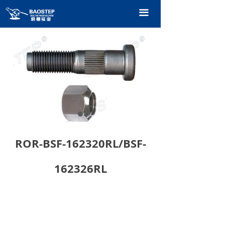
HOME
끀
PRODUCTS
TECHNOLOGY
ABOUT OURS
CONTACT US
CATALOGUE
ROR-BSF-162320RL/BSF-
162326RL