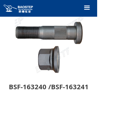
HOME
끀
PRODUCTS
TECHNOLOGY
ABOUT OURS
CONTACT US
CATALOGUE
BSF-163240 /BSF-163241