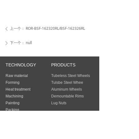
上一个：
ROR-BSF-162320RL/BSF-162326RL
ꄴ
下一个：
null
ꄲ
TECHNOLOGY
PRODUCTS
Raw material
Tubeless Steel Wheels
Forming
Tulsbe Steel Whee
Heat treatment
Aluminum Wheels
Machining
Demountable Rims
Painting
Lug Nuts
Packing
Guangzhou Baochi Industry Co., Ltd
Address：
FLAT/RM 803 8/F EASEY
COMMERCIAL BUILDING 253-261