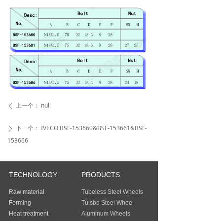
上一个：
null
ꄴ
下一个：
IVECO BSF-153660&BSF-153661&BSF-
ꄲ
153666
TECHNOLOGY
PRODUCTS
Raw material
Tubeless Steel Wheels
Forming
Tulsbe Steel Whee
Heat treatment
Aluminum Wheels