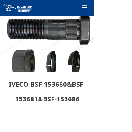
HOME
끀
PRODUCTS
TECHNOLOGY
ABOUT OURS
CONTACT US
CATALOGUE
IVECO BSF-153680&BSF-
153681&BSF-153686