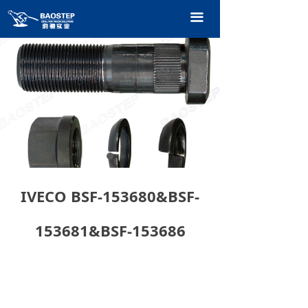
HOME
끀
PRODUCTS
TECHNOLOGY
ABOUT OURS
CONTACT US
CATALOGUE
IVECO BSF-153680&BSF-
153681&BSF-153686