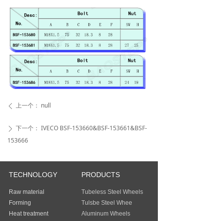
上一个：
null
ꄴ
下一个：
IVECO BSF-153660&BSF-153661&BSF-
ꄲ
153666
TECHNOLOGY
PRODUCTS
Raw material
Tubeless Steel Wheels
Forming
Tulsbe Steel Whee
Heat treatment
Aluminum Wheels