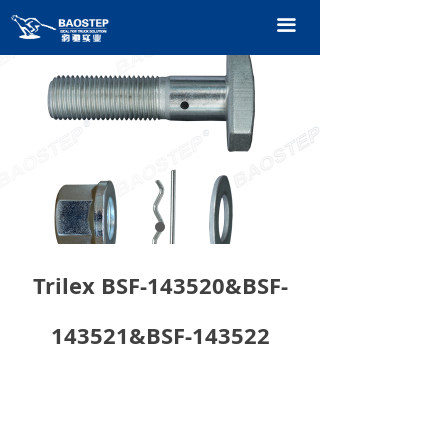
HOME
끀
PRODUCTS
TECHNOLOGY
ABOUT OURS
CONTACT US
CATALOGUE
Trilex BSF-143520&BSF-
143521&BSF-143522