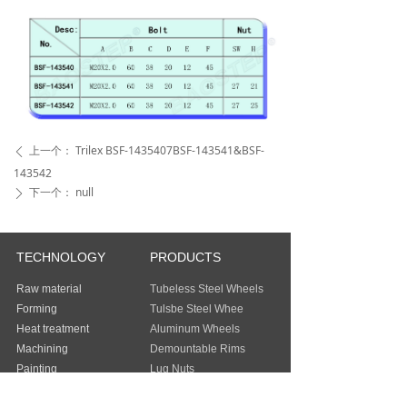
上一个：
Trilex BSF-1435407BSF-143541&BSF-
ꄴ
143542
下一个：
null
ꄲ
TECHNOLOGY
PRODUCTS
Raw material
Tubeless Steel Wheels
Forming
Tulsbe Steel Whee
Heat treatment
Aluminum Wheels
Machining
Demountable Rims
Painting
Lug Nuts
Packing