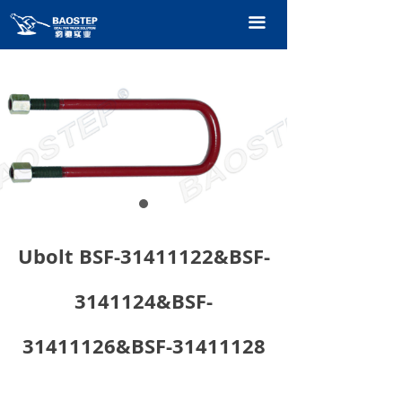
HOME
끀
PRODUCTS
TECHNOLOGY
ABOUT OURS
CONTACT US
CATALOGUE
Ubolt BSF-31411122&BSF-
3141124&BSF-
31411126&BSF-31411128