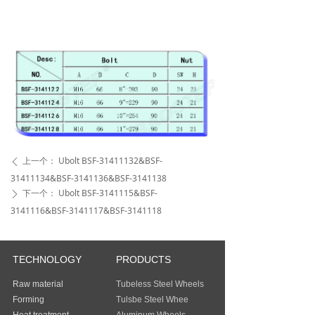
上一个：
Ubolt BSF-31411132&BSF-
ꄴ
31411134&BSF-3141136&BSF-3141138
下一个：
Ubolt BSF-3141115&BSF-
ꄲ
3141116&BSF-3141117&BSF-3141118
TECHNOLOGY
PRODUCTS
Raw material
Tubeless Steel Wheels
Forming
Tulsbe Steel Whee