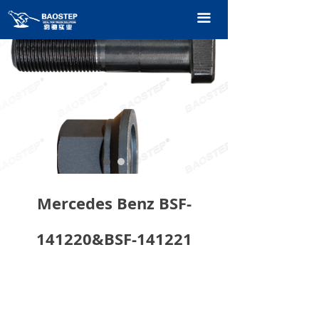
HOME
끀
PRODUCTS
TECHNOLOGY
ABOUT OURS
CONTACT US
CATALOGUE
Mercedes Benz BSF-
141220&BSF-141221