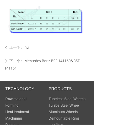
上一个：
null
ꄴ
下一个：
Mercedes Benz BSF-141160&BSF-
ꄲ
141161
TECHNOLOGY
PRODUCTS
Raw material
Tubeless Steel Wheels
Forming
Tulsbe Steel Whee
Heat treatment
Aluminum Wheels
Machining
Demountable Rims
Painting
Lug Nuts
Packing