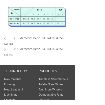
上一个：
Mercedes Benz BSF-141160&BSF-
ꄴ
141161
下一个：
Mercedes Benz BSF-141140&BSF-
ꄲ
141143
TECHNOLOGY
PRODUCTS
Raw material
Tubeless Steel Wheels
Forming
Tulsbe Steel Whee
Heat treatment
Aluminum Wheels
Machining
Demountable Rims
Painting
Lug Nuts