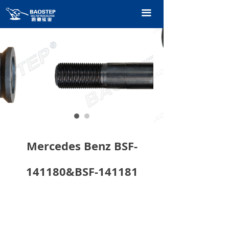
HOME
끀
PRODUCTS
TECHNOLOGY
ABOUT OURS
CONTACT US
CATALOGUE
Mercedes Benz BSF-
141180&BSF-141181