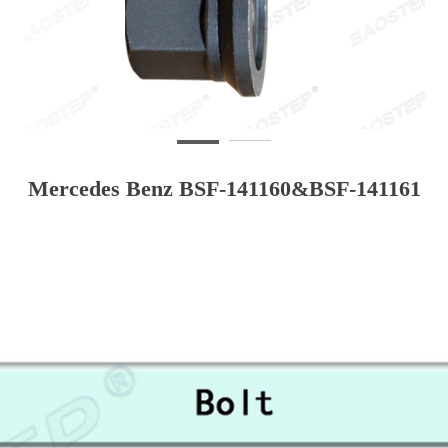
Mercedes Benz BSF-141160&BSF-141161