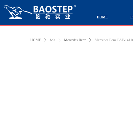
HOME
P
HOME
ꄲ
bolt
ꄲ
Mercedes Benz
ꄲ
Mercedes Benz BSF-141