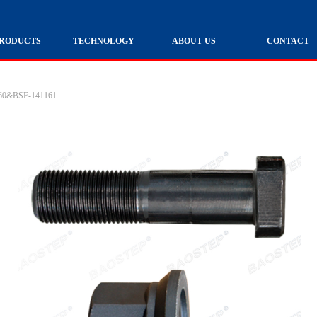
RODUCTS
TECHNOLOGY
ABOUT US
CONTACT
160&BSF-141161