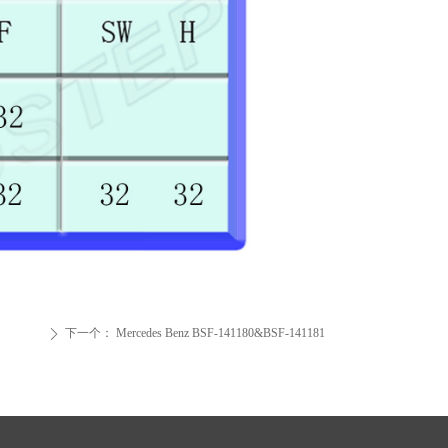
下一个：
Mercedes Benz BSF-141180&BSF-141181
ꄲ