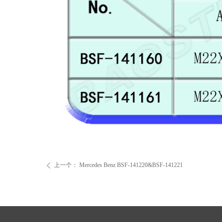
上一个：
Mercedes Benz BSF-141220&BSF-141221
ꄴ