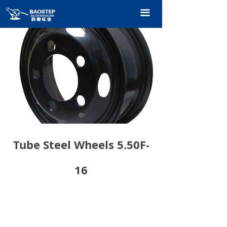
HOME
끀
PRODUCTS
TECHNOLOGY
ABOUT OURS
CONTACT US
CATALOGUE
Tube Steel Wheels 5.50F-
16