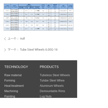
上一个：
null
ꄴ
下一个：
Tube Steel Wheels 6.00G-16
ꄲ
TECHNOLOGY
PRODUCTS
Raw material
Tubeless Steel Wheels
Forming
Tulsbe Steel Whee
Heat treatment
Aluminum Wheels
Machining
Demountable Rims
Painting
Lug Nuts
Packing