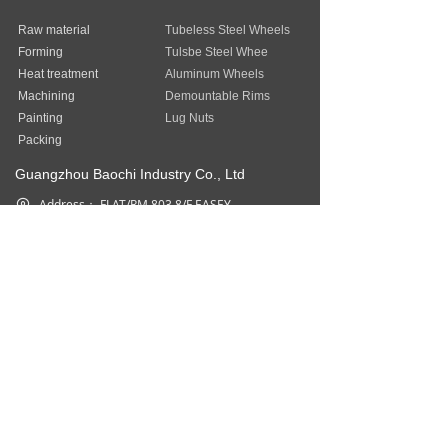
Raw material
Tubeless Steel Wheels
Forming
Tulsbe Steel Whee
Heat treatment
Aluminum Wheels
Machining
Demountable Rims
Painting
Lug Nuts
Packing
Guangzhou Baochi Industry Co., Ltd
Address：
FLAT/RM 803 8/F EASEY
COMMERCIAL BUILDING 253-261
HENNESSY ROAD WAN CHAI HK
Phone：
852-31757377
Fax：
852-31757377
Email：
sales@baostep.com
All rights reserved©
Baostep Auto
Parts Industrial Limited
本网站由阿里云提供云计算及安全服务
Powered by 万网