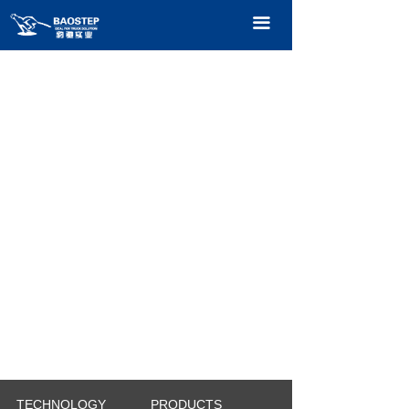
HOME
끀
PRODUCTS
TECHNOLOGY
ABOUT OURS
CONTACT US
CATALOGUE
TECHNOLOGY
PRODUCTS