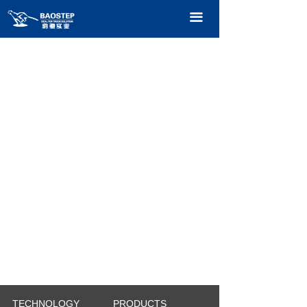
HOME
끀
PRODUCTS
TECHNOLOGY
ABOUT OURS
CONTACT US
CATALOGUE
TECHNOLOGY
PRODUCTS