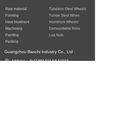
Raw material
Tubeless Steel Wheels
Forming
Tulsbe Steel Whee
Heat treatment
Aluminum Wheels
Machining
Demountable Rims
Painting
Lug Nuts
Packing
Guangzhou Baochi Industry Co., Ltd
Address：
FLAT/RM 803 8/F EASEY
COMMERCIAL BUILDING 253-261
HENNESSY ROAD WAN CHAI HK
Phone：
852-31757377
Fax：
852-31757377
Email：
sales@baostep.com
All rights reserved©
Baostep Auto
Parts Industrial Limited
本网站由阿里云提供云计算及安全服务
Powered by 万网