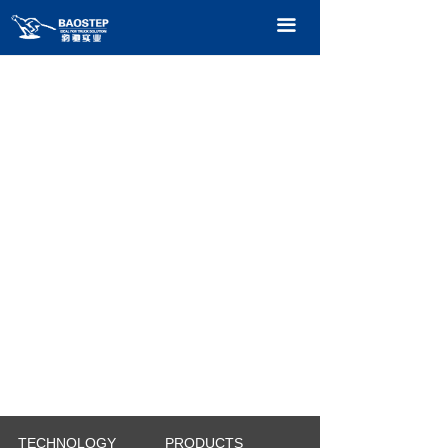
HOME
끀
PRODUCTS
TECHNOLOGY
ABOUT OURS
CONTACT US
CATALOGUE
TECHNOLOGY
PRODUCTS