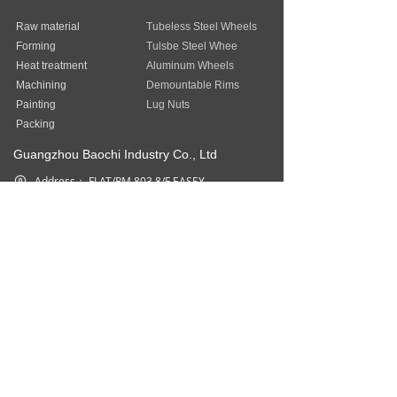
Raw material
Tubeless Steel Wheels
Forming
Tulsbe Steel Whee
Heat treatment
Aluminum Wheels
Machining
Demountable Rims
Painting
Lug Nuts
Packing
Guangzhou Baochi Industry Co., Ltd
Address：
FLAT/RM 803 8/F EASEY
COMMERCIAL BUILDING 253-261
HENNESSY ROAD WAN CHAI HK
Phone：
852-31757377
Fax：
852-31757377
Email：
sales@baostep.com
All rights reserved©
Baostep Auto
Parts Industrial Limited
本网站由阿里云提供云计算及安全服务
Powered by 万网